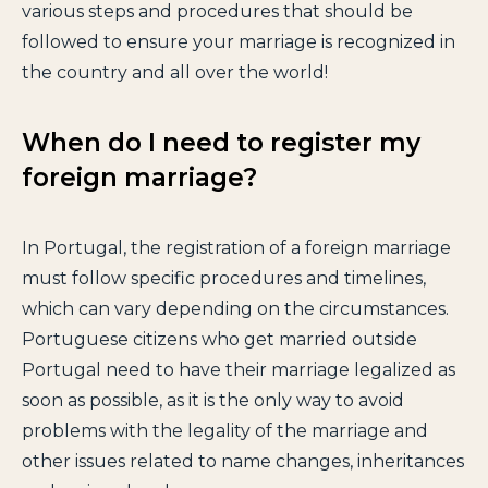
various steps and procedures that should be
followed to ensure your marriage is recognized in
the country and all over the world!
When do I need to register my
foreign marriage?
In Portugal, the registration of a foreign marriage
must follow specific procedures and timelines,
which can vary depending on the circumstances.
Portuguese citizens who get married outside
Portugal need to have their marriage legalized as
soon as possible, as it is the only way to avoid
problems with the legality of the marriage and
other issues related to name changes, inheritances