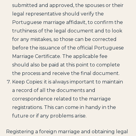
submitted and approved, the spouses or their
legal representative should verify the
Portuguese marriage affidavit, to confirm the
truthiness of the legal document and to look
for any mistakes, so those can be corrected
before the issuance of the official Portuguese
Marriage Certificate. The applicable fee
should also be paid at this point to complete
the process and receive the final document.
Keep Copies: it is always important to maintain
a record of all the documents and
correspondence related to the marriage
registrations. This can come in handy in the
future or if any problems arise.
Registering a foreign marriage and obtaining legal