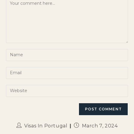
Visas In Portugal
March 7, 2024