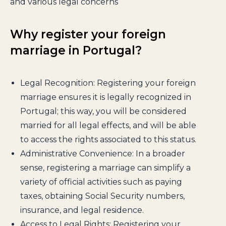
and various legal concerns
Why register your foreign
marriage in Portugal?
Legal Recognition: Registering your foreign
marriage ensures it is legally recognized in
Portugal; this way, you will be considered
married for all legal effects, and will be able
to access the rights associated to this status.
Administrative Convenience: In a broader
sense, registering a marriage can simplify a
variety of official activities such as paying
taxes, obtaining Social Security numbers,
insurance, and legal residence.
Access to Legal Rights: Registering your