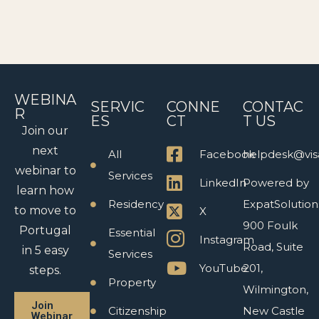
WEBINA
SERVIC
CONNE
CONTAC
R
ES
CT
T US
Join our
next
All
Facebook
helpdesk@vis
webinar to
Services
LinkedIn
Powered by
learn how
Residency
ExpatSolution
to move to
X
900 Foulk
Portugal
Essential
Instagram
Road, Suite
in 5 easy
Services
YouTube
201,
steps.
Property
Wilmington,
Join
Citizenship
New Castle
Webinar