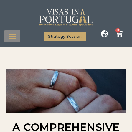
0
Strategy Session
A COMPREHENSIVE