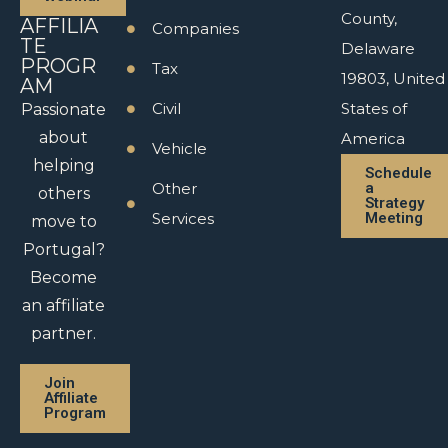
County,
AFFILIA
Companies
TE
Delaware
PROGR
Tax
19803, United
AM
Civil
States of
Passionate
about
America
Vehicle
helping
Schedule
Other
a
others
Strategy
Services
Meeting
move to
Portugal?
Become
an affiliate
partner.
Join
Affiliate
Program