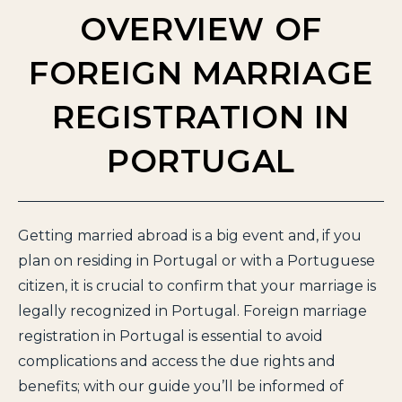
OVERVIEW OF
FOREIGN MARRIAGE
REGISTRATION IN
PORTUGAL
Getting married abroad is a big event and, if you
plan on residing in Portugal or with a Portuguese
citizen, it is crucial to confirm that your marriage is
legally recognized in Portugal. Foreign marriage
registration in Portugal is essential to avoid
complications and access the due rights and
benefits; with our guide you’ll be informed of