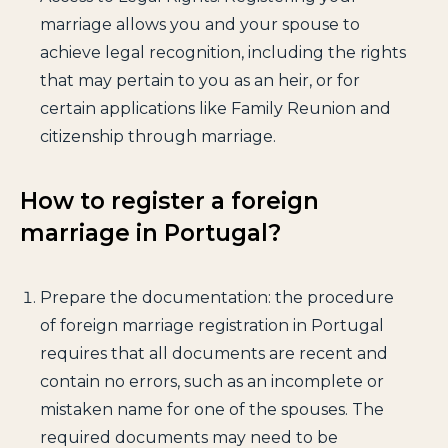
marriage allows you and your spouse to
achieve legal recognition, including the rights
that may pertain to you as an heir, or for
certain applications like Family Reunion and
citizenship through marriage.
How to register a foreign
marriage in Portugal?
Prepare the documentation: the procedure
of foreign marriage registration in Portugal
requires that all documents are recent and
contain no errors, such as an incomplete or
mistaken name for one of the spouses. The
required documents may need to be