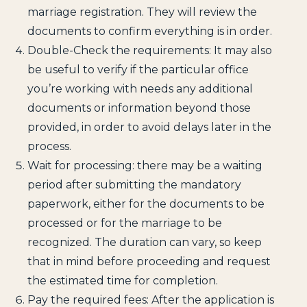
marriage registration. They will review the
documents to confirm everything is in order.
Double-Check the requirements: It may also
be useful to verify if the particular office
you’re working with needs any additional
documents or information beyond those
provided, in order to avoid delays later in the
process.
Wait for processing: there may be a waiting
period after submitting the mandatory
paperwork, either for the documents to be
processed or for the marriage to be
recognized. The duration can vary, so keep
that in mind before proceeding and request
the estimated time for completion.
Pay the required fees: After the application is