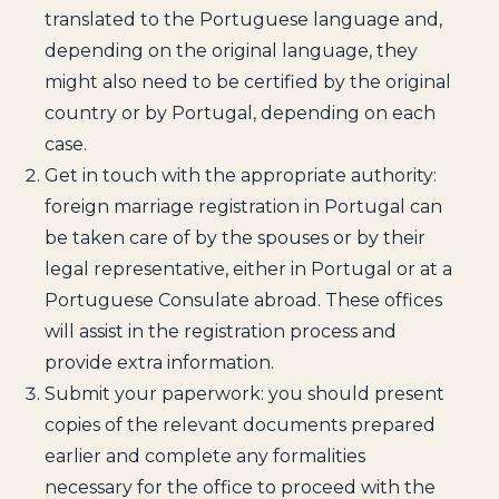
translated to the Portuguese language and,
depending on the original language, they
might also need to be certified by the original
country or by Portugal, depending on each
case.
Get in touch with the appropriate authority:
foreign marriage registration in Portugal can
be taken care of by the spouses or by their
legal representative, either in Portugal or at a
Portuguese Consulate abroad. These offices
will assist in the registration process and
provide extra information.
Submit your paperwork: you should present
copies of the relevant documents prepared
earlier and complete any formalities
necessary for the office to proceed with the