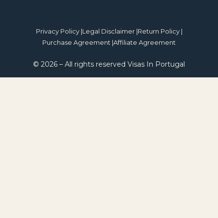
Privacy Policy |
Legal Disclaimer |
Return Policy |
Purchase Agreement |
Affiliate Agreement
© 2026 – All rights reserved Visas In Portugal