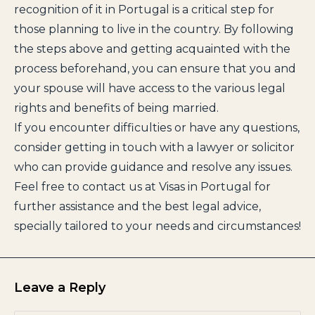
recognition of it in Portugal is a critical step for
those planning to live in the country. By following
the steps above and getting acquainted with the
process beforehand, you can ensure that you and
your spouse will have access to the various legal
rights and benefits of being married.
If you encounter difficulties or have any questions,
consider getting in touch with a lawyer or solicitor
who can provide guidance and resolve any issues.
Feel free to contact us at Visas in Portugal for
further assistance and the best legal advice,
specially tailored to your needs and circumstances!
Leave a Reply