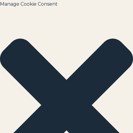
Manage Cookie Consent