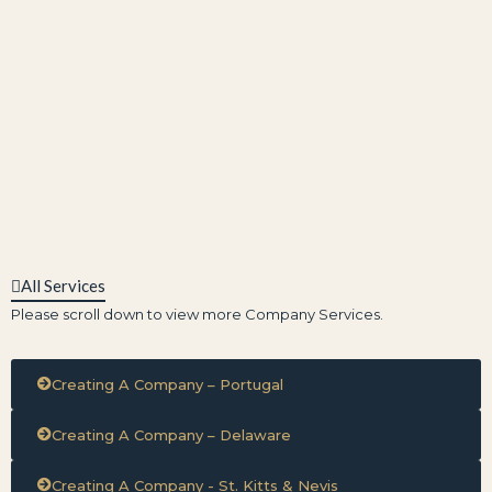
All Services
Please scroll down to view more Company Services.
Creating A Company – Portugal
Creating A Company – Delaware
Creating A Company - St. Kitts & Nevis