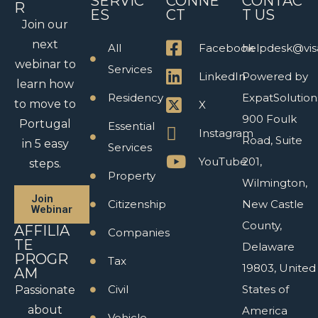
SERVIC
CONNE
CONTAC
R
ES
CT
T US
Join our
next
All
Facebook
helpdesk@vis
webinar to
Services
LinkedIn
Powered by
learn how
Residency
ExpatSolution
to move to
X
900 Foulk
Portugal
Essential
Instagram
Road, Suite
in 5 easy
Services
YouTube
201,
steps.
Property
Wilmington,
Join
Citizenship
New Castle
Webinar
County,
AFFILIA
Companies
TE
Delaware
PROGR
Tax
19803, United
AM
Civil
States of
Passionate
about
America
Vehicle