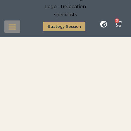
0
Strategy Session