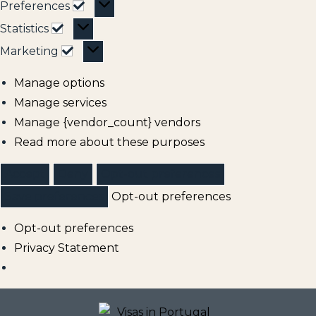
Preferences
Statistics
Marketing
Manage options
Manage services
Manage {vendor_count} vendors
Read more about these purposes
Accept
Deny
Opt-out preferences
Save preferences
Opt-out preferences
Opt-out preferences
Privacy Statement