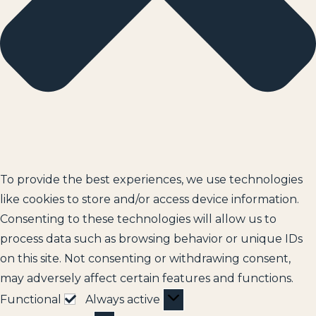
To provide the best experiences, we use technologies
like cookies to store and/or access device information.
Consenting to these technologies will allow us to
process data such as browsing behavior or unique IDs
on this site. Not consenting or withdrawing consent,
may adversely affect certain features and functions.
Functional
Always active