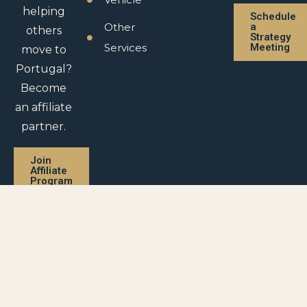
helping
Schedule
Other
a
others
Strategy
Services
Meeting
move to
Portugal?
Become
an affiliate
partner.
Join
Affiliate
Program
Privacy Policy |
Legal Disclaimer |
Return Policy |
Purchase Agreement |
Affiliate Agreement
© 2026 – All rights reserved Visas In Portugal