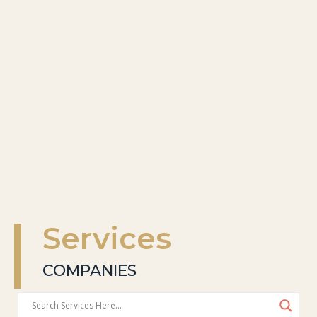
Services
COMPANIES