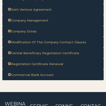
Joint Venture Agreement
Company Management
Company Extras
Modification Of The Company Contract Clauses
Central Beneficiary Registration Certificate
Registration Certificate Renewal
Commercial Bank Account
WEBINA