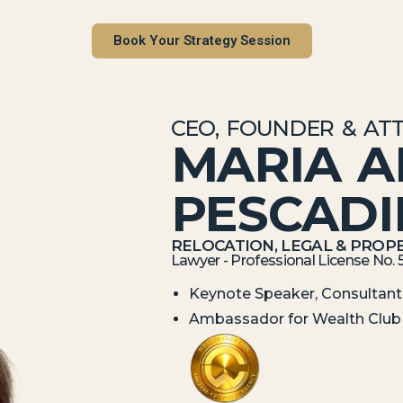
Book Your Strategy Session
CEO, FOUNDER & AT
MARIA 
PESCAD
RELOCATION, LEGAL & PROPE
Lawyer - Professional License No. 
Keynote Speaker, Consultant,
Ambassador for Wealth Club 