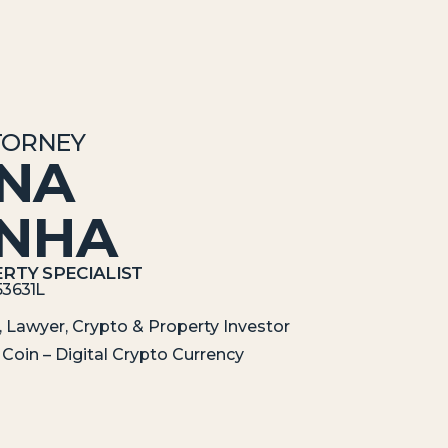
TORNEY
ANA
INHA
RTY SPECIALIST
53631L
 Lawyer, Crypto & Property Investor
Coin – Digital Crypto Currency