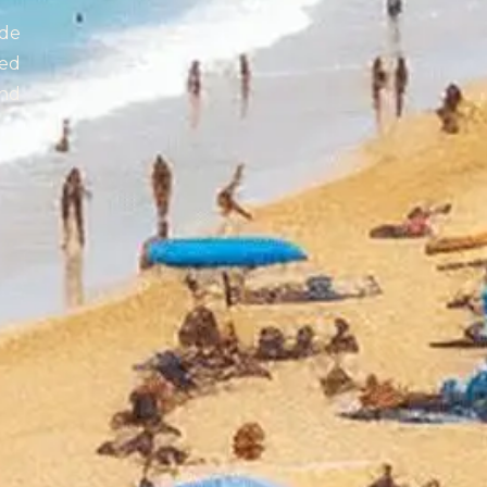
de
zed
end