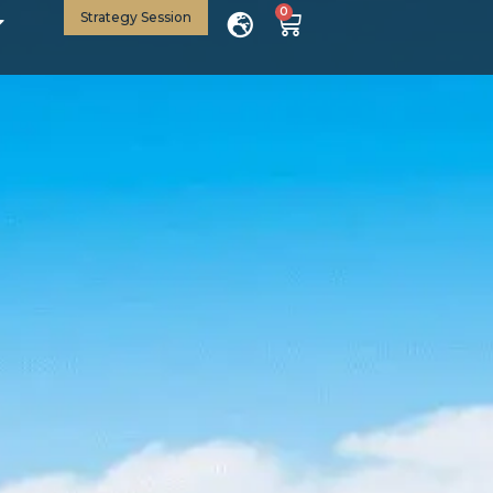
0
Strategy Session