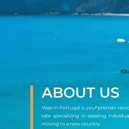
ABOUT US
Visas In Portugal is your premier rel
rate specializing in assisting indivi
moving to a new country.