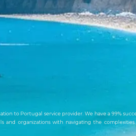
ocation to Portugal service provider. We have a 99% succ
duals and organizations with navigating the complexities