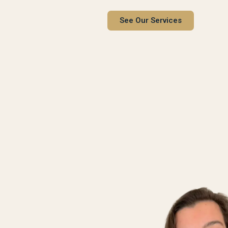
See Our Services