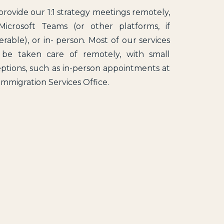
rovide our 1:1 strategy meetings remotely,
Microsoft Teams (or other platforms, if
erable), or in- person. Most of our services
 be taken care of remotely, with small
ptions, such as in-person appointments at
Immigration Services Office.