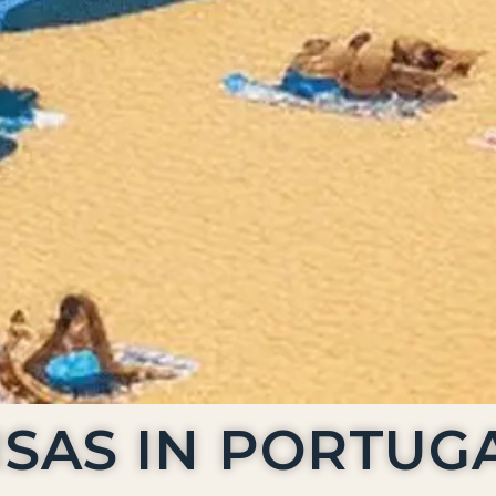
ISAS IN PORTUG