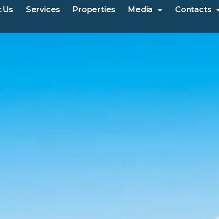
 Us
Services
Properties
Media
Contacts