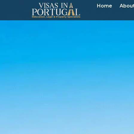
Home
About