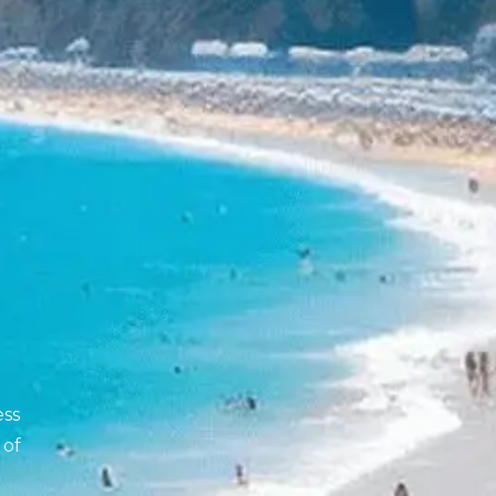
ess
 of