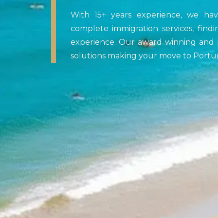
With 15+ years experience, we ha
complete immigration services, findi
experience. Our award winning and p
solutions making your move to Portug