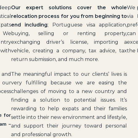
 deep
Our expert solutions cover the whole
We p
tical
relocation process for you from beginning to
via 
xpats
end
including
; Portuguese visa application,
pref
l. We
buying, selling or renting property,
can
untry
exchanging driver’s license, importing a
exce
 with
vehicle, creating a company, tax advice, tax
the 
return submission, and much more.
y and
The meaningful impact to our clients’ lives is
e our
very fulfilling because we are easing the
ocess
challenges of moving to a new country and
finding a solution to potential issues. It’s
rewarding to help expats and their families
e for
settle into their new environment and lifestyle,
9am –
and support their journey toward personal
and professional growth.