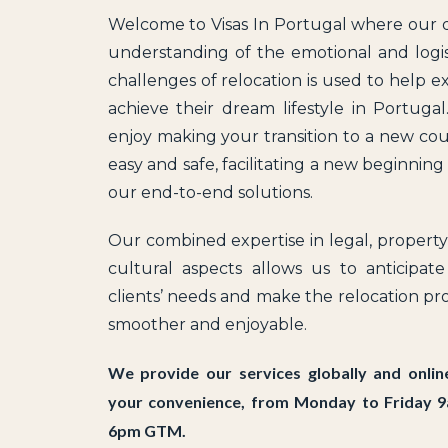
Welcome to Visas In Portugal where our
understanding of the emotional and logis
challenges of relocation is used to help e
achieve their dream lifestyle in Portuga
enjoy making your transition to a new co
easy and safe, facilitating a new beginning
our end-to-end solutions.
Our combined expertise in legal, propert
cultural aspects allows us to anticipat
clients’ needs and make the relocation pr
smoother and enjoyable.
We provide our services globally and onlin
your convenience, from Monday to Friday 
6pm GTM.