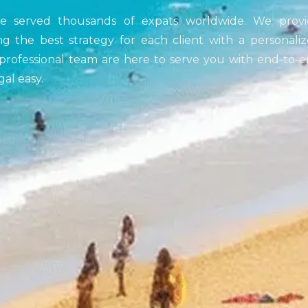
ve served thousands of expats worldwide. We provi
ng the best strategy for each client with a personali
rofessional team are here to serve you with end-to-
al easy.