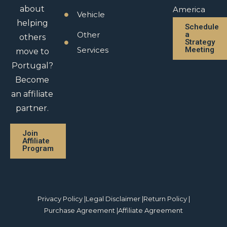
about
America
Vehicle
helping
Schedule
Other
a
others
Strategy
Services
Meeting
move to
Portugal?
Become
an affiliate
partner.
Join
Affiliate
Program
Privacy Policy |
Legal Disclaimer |
Return Policy |
Purchase Agreement |
Affiliate Agreement