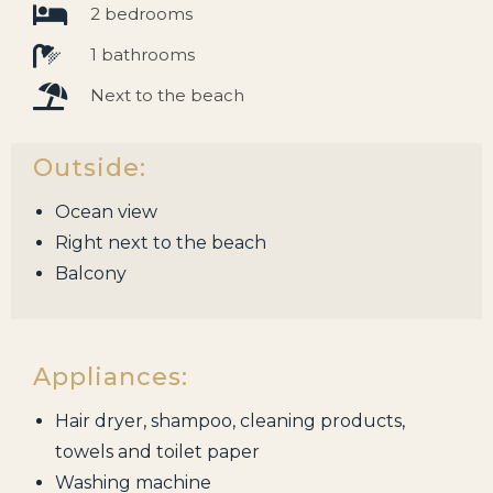
2 bedrooms
1 bathrooms
Next to the beach
Outside:
Ocean view
Right next to the beach
Balcony
Appliances:
Hair dryer, shampoo, cleaning products,
towels and toilet paper
Washing machine