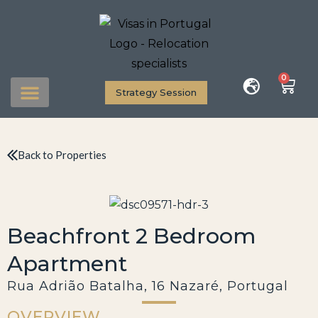
0
Strategy Session
Back to Properties
Beachfront 2 Bedroom
Apartment
Rua Adrião Batalha, 16 Nazaré, Portugal
OVERVIEW