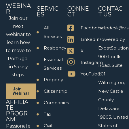
WEBINA
SERVIC
CONNE
CONTAC
R
ES
CT
T US
Join our
next
All
Facebook
helpdesk@vis
webinar to
Services
LinkedIn
Powered by
learn how
Residency
ExpatSolution
to move to
X
900 Foulk
Portugal
Essential
Instagram
Road, Suite
in 5 easy
Services
YouTube
201,
steps.
Property
Wilmington,
Join
Citizenship
New Castle
Webinar
County,
AFFILIA
Companies
TE
Delaware
PROGR
Tax
19803, United
AM
Civil
States of
Passionate