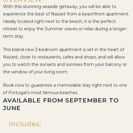
With this stunning seaside getaway, you will be able to
experience the best of Nazaré from a beachfront apartment.
Ideally located right next to the beach, it is the perfect
retreat to enjoy the Summer waves or relax during a longer-
term stay.
This brand new 2-bedroom apartment is set in the heart of
Nazaré, close to restaurants, cafes and shops, and will allow
you to watch the sunsets and sunrises from your balcony or
the window of your living room.
Book now to guarantee a memorable stay right next to one
of Portugal’s most famous beaches.
AVAILABLE FROM SEPTEMBER TO
JUNE
Includes: