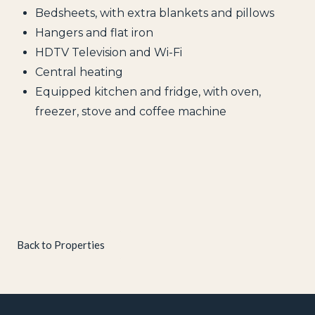
Bedsheets, with extra blankets and pillows
Hangers and flat iron
HDTV Television and Wi-Fi
Central heating
Equipped kitchen and fridge, with oven,
freezer, stove and coffee machine
Back to Properties