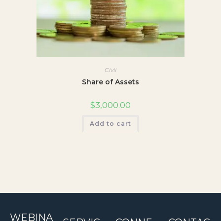
Civil
Share of Assets
$
3,000.00
Add to cart
WEBINA