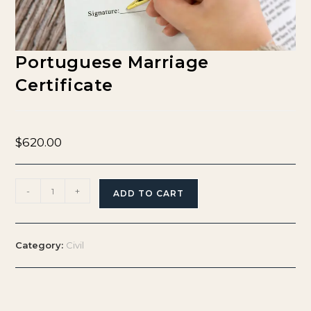
Portuguese Marriage
Certificate
$
620.00
-
+
ADD TO CART
Category:
Civil