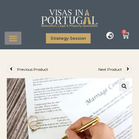
0
Strategy Session
Previous Product
Next Product