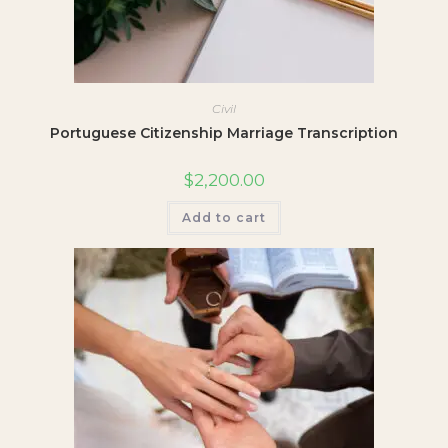
Civil
Portuguese Citizenship Marriage Transcription
$
2,200.00
Add to cart