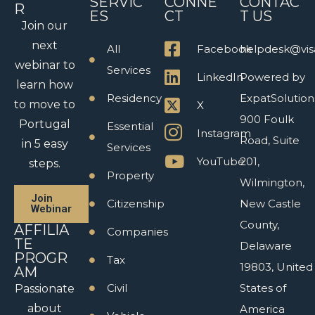
SERVIC
CONNE
CONTAC
R
ES
CT
T US
Join our
next
All
Facebook
helpdesk@vis
webinar to
Services
LinkedIn
Powered by
learn how
Residency
ExpatSolution
to move to
X
900 Foulk
Portugal
Essential
Instagram
Road, Suite
in 5 easy
Services
YouTube
201,
steps.
Property
Wilmington,
Join
Citizenship
New Castle
Webinar
County,
AFFILIA
Companies
TE
Delaware
PROGR
Tax
19803, United
AM
Civil
States of
Passionate
about
America