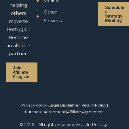
Vehicle
helping
Schedule
Other
a
others
Strategy
Services
Meeting
move to
Portugal?
Become
an affiliate
partner.
Join
Affiliate
Program
Privacy Policy |
Legal Disclaimer |
Return Policy |
Purchase Agreement |
Affiliate Agreement
© 2026 – All rights reserved Visas In Portugal