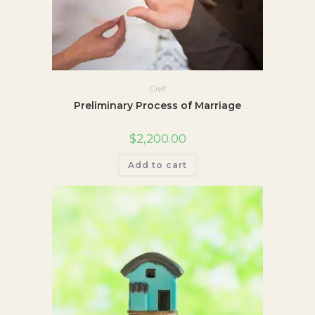
Civil
Preliminary Process of Marriage
$
2,200.00
Add to cart