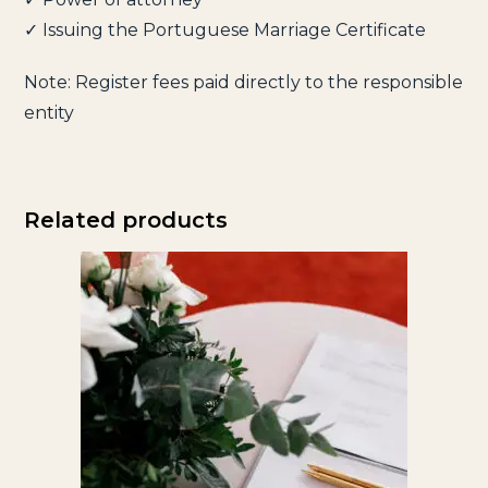
✓ Issuing the Portuguese Marriage Certificate
Note: Register fees paid directly to the responsible
entity
Related products