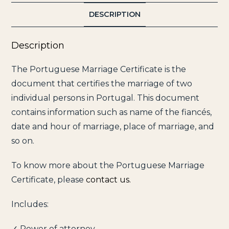
DESCRIPTION
Description
The Portuguese Marriage Certificate is the
document that certifies the marriage of two
individual persons in Portugal. This document
contains information such as name of the fiancés,
date and hour of marriage, place of marriage, and
so on.
To know more about the Portuguese Marriage
Certificate, please
contact us.
Includes:
✓ Power of attorney