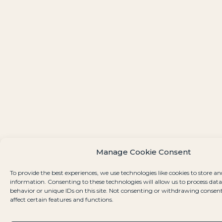
Manage Cookie Consent
To provide the best experiences, we use technologies like cookies to store an
information. Consenting to these technologies will allow us to process dat
behavior or unique IDs on this site. Not consenting or withdrawing consen
affect certain features and functions.