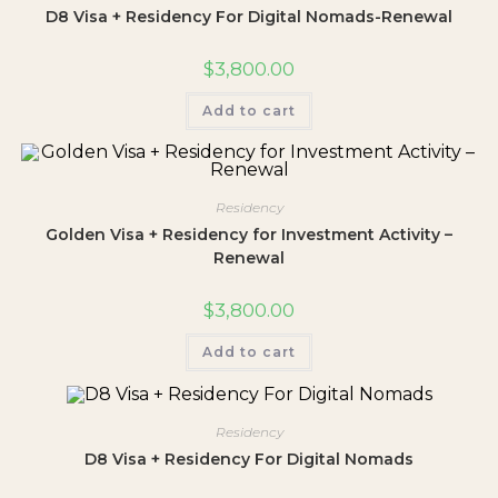
D8 Visa + Residency For Digital Nomads-Renewal
$
3,800.00
Add to cart
Residency
Golden Visa + Residency for Investment Activity –
Renewal
$
3,800.00
Add to cart
Residency
D8 Visa + Residency For Digital Nomads