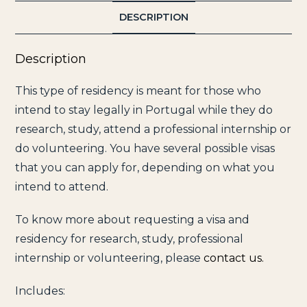
DESCRIPTION
Description
This type of residency is meant for those who
intend to stay legally in Portugal while they do
research, study, attend a professional internship or
do volunteering. You have several possible visas
that you can apply for, depending on what you
intend to attend.
To know more about requesting a visa and
residency for research, study, professional
internship or volunteering, please
contact us.
Includes: