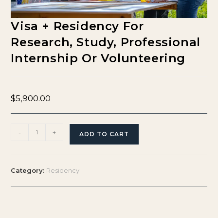
Visa + Residency For
Research, Study, Professional
Internship Or Volunteering
$
5,900.00
-
+
ADD TO CART
Category:
Residency