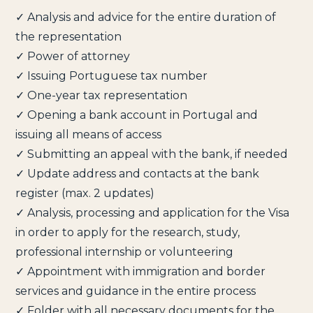
✓ Analysis and advice for the entire duration of
the representation
✓ Power of attorney
✓ Issuing Portuguese tax number
✓ One-year tax representation
✓ Opening a bank account in Portugal and
issuing all means of access
✓ Submitting an appeal with the bank, if needed
✓ Update address and contacts at the bank
register (max. 2 updates)
✓ Analysis, processing and application for the Visa
in order to apply for the research, study,
professional internship or volunteering
✓ Appointment with immigration and border
services and guidance in the entire process
✓ Folder with all necessary documents for the