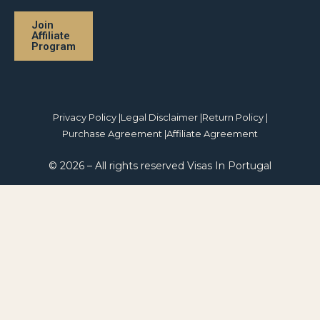
Join
Affiliate
Program
Privacy Policy |
Legal Disclaimer |
Return Policy |
Purchase Agreement |
Affiliate Agreement
© 2026 – All rights reserved Visas In Portugal