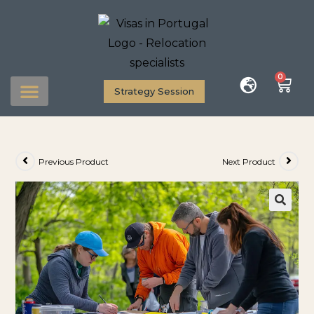
0
Strategy Session
Previous Product
Next Product