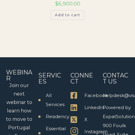
$
6,900.00
Add to cart
WEBINA
SERVIC
CONNE
CONTAC
R
ES
CT
T US
Join our
next
All
Facebook
helpdesk@vis
webinar to
Services
LinkedIn
Powered by
learn how
Residency
ExpatSolution
to move to
X
900 Foulk
Portugal
Essential
Instagram
Road, Suite