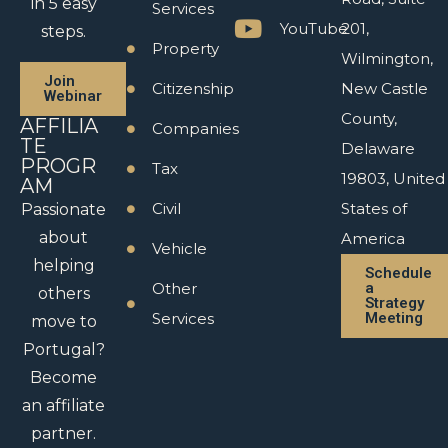
in 5 easy
Services
YouTube
201,
steps.
Property
Wilmington,
Join
Citizenship
New Castle
Webinar
County,
AFFILIA
Companies
TE
Delaware
PROGR
Tax
19803, United
AM
Civil
States of
Passionate
about
America
Vehicle
helping
Schedule
Other
a
others
Strategy
Services
Meeting
move to
Portugal?
Become
an affiliate
partner.