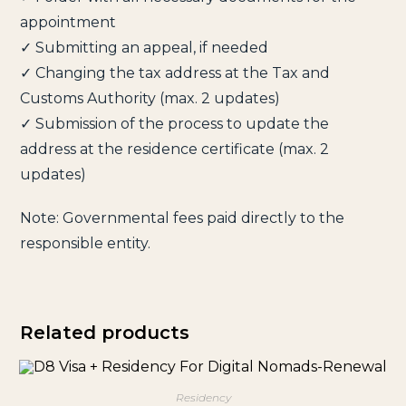
appointment
✓ Submitting an appeal, if needed
✓ Changing the tax address at the Tax and
Customs Authority (max. 2 updates)
✓ Submission of the process to update the
address at the residence certificate (max. 2
updates)
Note: Governmental fees paid directly to the
responsible entity.
Related products
Residency