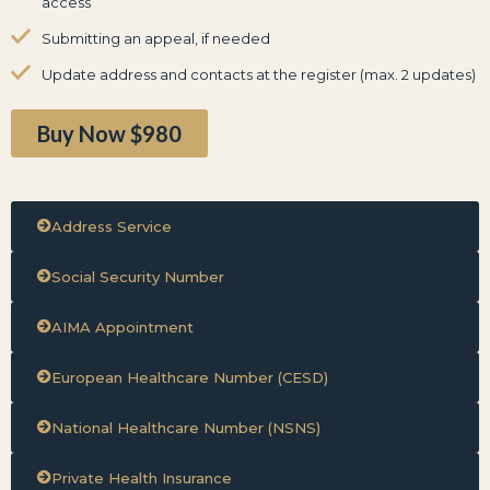
access
Submitting an appeal, if needed
Update address and contacts at the register (max. 2 updates)
Buy Now $980
Address Service
Social Security Number
AIMA Appointment
European Healthcare Number (CESD)
National Healthcare Number (NSNS)
Private Health Insurance