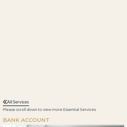
All Services
Please scroll down to view more Essential Services.
BANK ACCOUNT