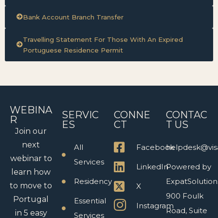
Bank Account Branch Transfer
Travelling Statement For Those With An Expired
Portuguese Residence Permit
WEBINA
SERVIC
CONNE
CONTAC
R
ES
CT
T US
Join our
next
All
Facebook
helpdesk@vis
webinar to
Services
LinkedIn
Powered by
learn how
Residency
ExpatSolution
to move to
X
900 Foulk
Portugal
Essential
Instagram
Road, Suite
in 5 easy
Services