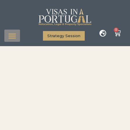
0
Strategy Session