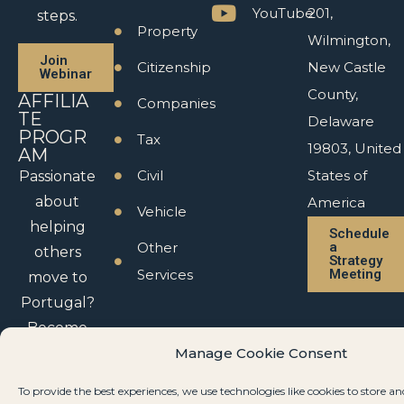
YouTube
201,
steps.
Property
Wilmington,
Join
Citizenship
New Castle
Webinar
County,
AFFILIA
Companies
TE
Delaware
PROGR
Tax
19803, United
AM
Civil
States of
Passionate
about
America
Vehicle
helping
Schedule
Other
a
others
Strategy
Services
Meeting
move to
Portugal?
Become
an affiliate
Manage Cookie Consent
partner.
To provide the best experiences, we use technologies like cookies to store an