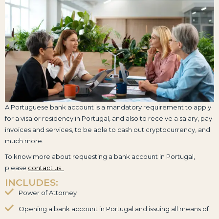
A Portuguese bank account is a mandatory requirement to apply
for a visa or residency in Portugal, and also to receive a salary, pay
invoices and services, to be able to cash out cryptocurrency, and
much more.
To know more about requesting a bank account in Portugal,
please
contact us.
INCLUDES:
Power of Attorney
Opening a bank account in Portugal and issuing all means of