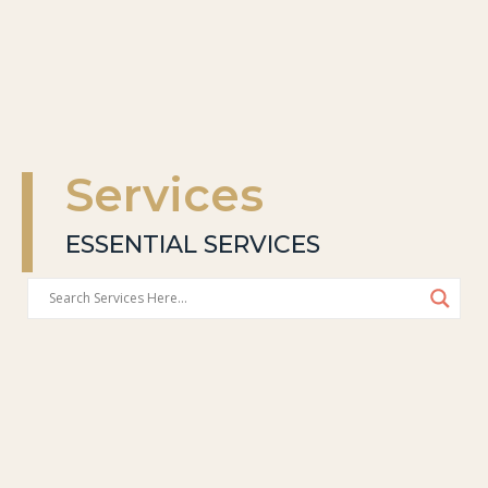
Services
ESSENTIAL SERVICES