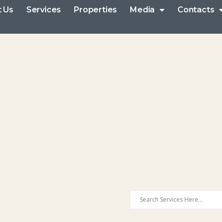
 Us
Services
Properties
Media
Contacts