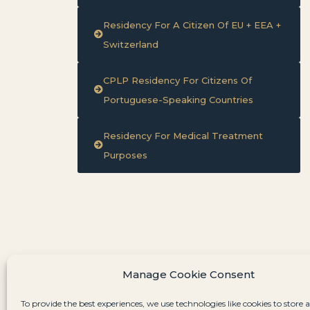
Residency For A Citizen Of EU + EEA +
Switzerland
CPLP Residency For Citizens Of
Portuguese-Speaking Countries
Residency For Medical Treatment
Purposes
Manage Cookie Consent
To provide the best experiences, we use technologies like cookies to store 