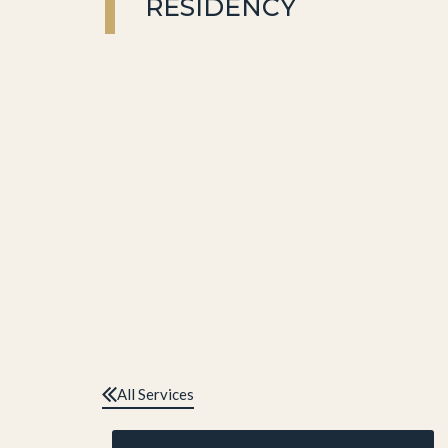
RESIDENCY
All Services