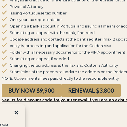
Power of Attorney
Issuing Portuguese tax number
One-year tax representation
Opening a bank account in Portugal and issuing all means of ac
Submitting an appeal with the bank, if needed
Update address and contacts at the bank register (max. 2 updat
Analysis, processing and application for the Golden Visa
Folder with all necessary documents for the AIMA appointment
Submitting an appeal, if needed
Changing the tax address at the Tax and Customs Authority
Submission of the process to update the address on the Reside
NOTE: Governmental fees paid directly to the responsible entity.
BUY NOW $9,900
RENEWAL $3,800
See us for discount code for your renewal if you are an existi
and/or