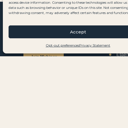
access device information. Consenting to these technologies will allow us
data such as browsing behavior or unique IDs on this site. Not consenting
withdrawing consent, may adversely affect certain features and function
WEBINAR
SERVI
Join our next webinar to learn
All S
Accept
how to move to Portugal in 5 easy
Resi
Opt-out preferences
Privacy Statement
steps.
Essen
Join Webinar
Prop
Citiz
AFFILIATE PROGRAM
Passionate about helping others
Comp
move to Portugal? Become an
Tax
affiliate partner.
Civil
Join Affiliate Program
Vehi