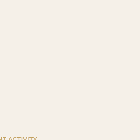
T ACTIVITY