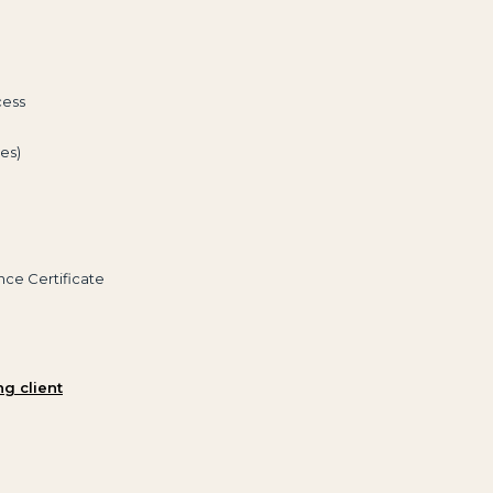
cess
es)
nce Certificate
ng client