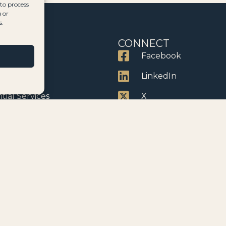
 to process
 or
s.
CES
CONNECT
ervices
Facebook
dency
LinkedIn
tial Services
X
erty
Instagram
enship
YouTube
anies
cle