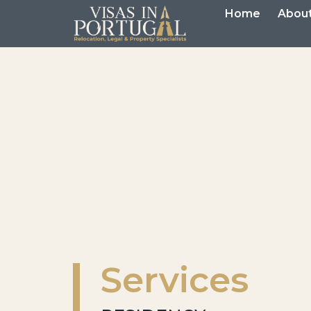
Home
About
Services