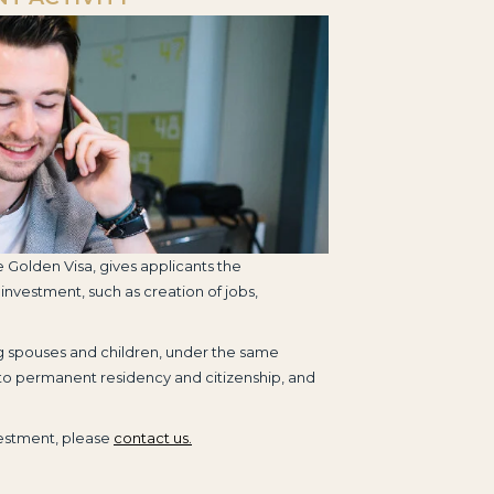
e Golden Visa, gives applicants the
 investment, such as creation of jobs,
ng spouses and children, under the same
 to permanent residency and citizenship, and
vestment, please
contact us.