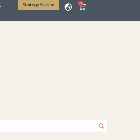
0
Strategy Session