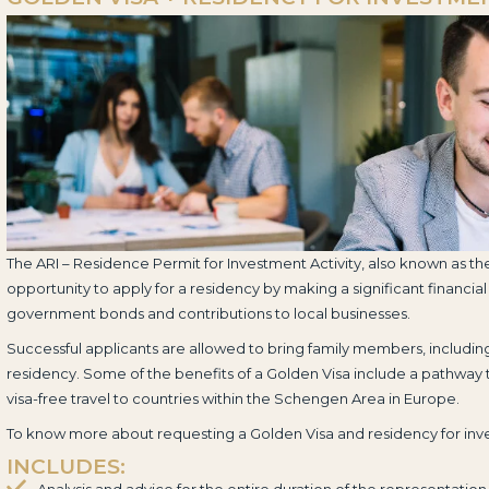
The ARI – Residence Permit for Investment Activity, also known as th
opportunity to apply for a residency by making a significant financial
government bonds and contributions to local businesses.
Successful applicants are allowed to bring family members, includi
residency. Some of the benefits of a Golden Visa include a pathway
visa-free travel to countries within the Schengen Area in Europe.
To know more about requesting a Golden Visa and residency for in
INCLUDES:
Analysis and advice for the entire duration of the representation