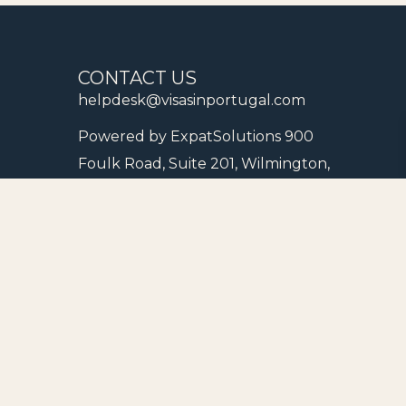
CONTACT US
helpdesk@visasinportugal.com
Powered by ExpatSolutions 900
Foulk Road, Suite 201, Wilmington,
New Castle County, Delaware
19803, United States of America
Schedule a Strategy Meeting