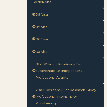
Golden Visa
D9 Visa
D7 Visa
D6 Visa
D3 Visa
D1 / D2 Visa + Residency For
Subordinate Or Independent
Professional Activity
Visa + Residency For Research, Study,
Professional Internship Or
Volunteering