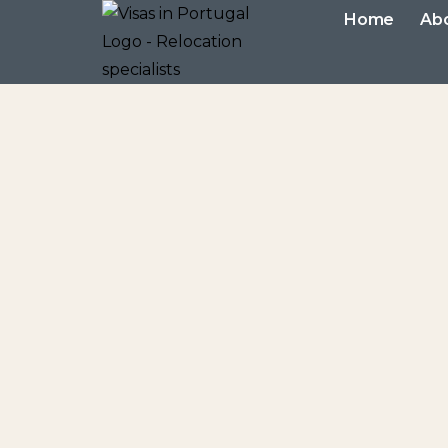
Home
Ab