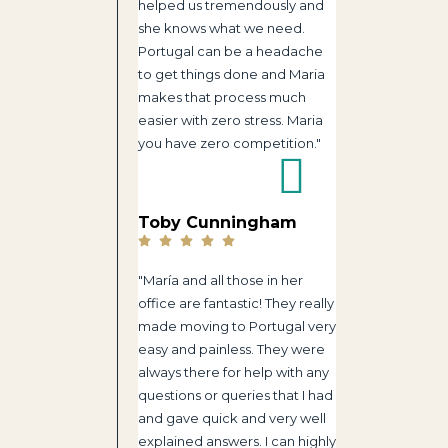
helped us tremendously and
she knows what we need.
Portugal can be a headache
to get things done and Maria
makes that process much
easier with zero stress. Maria
you have zero competition."
Toby Cunningham
"María and all those in her
office are fantastic! They really
made moving to Portugal very
easy and painless. They were
always there for help with any
questions or queries that I had
and gave quick and very well
explained answers. I can highly