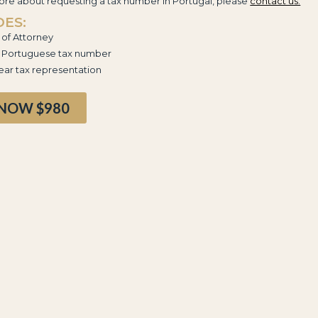
re about requesting a tax number in Portugal, please
contact us.
DES:
of Attorney
g Portuguese tax number
ar tax representation
 NOW $980