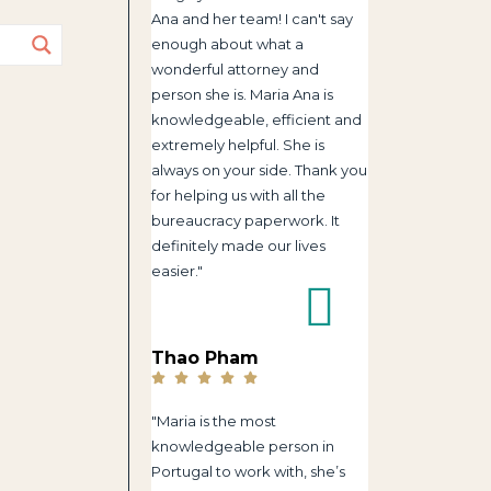
Ana and her team! I can't say
enough about what a
wonderful attorney and
person she is. Maria Ana is
knowledgeable, efficient and
extremely helpful. She is
always on your side. Thank you
for helping us with all the
bureaucracy paperwork. It
definitely made our lives
easier."
Thao Pham
"Maria is the most
knowledgeable person in
Portugal to work with, she’s