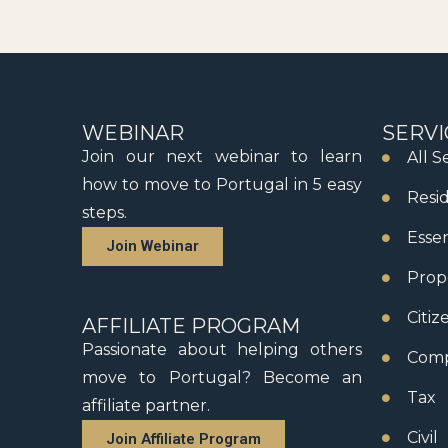
WEBINAR
SERVI
Join our next webinar to learn
All S
how to move to Portugal in 5 easy
Resi
steps.
Essen
Join Webinar
Prop
Citiz
AFFILIATE PROGRAM
Passionate about helping others
Comp
move to Portugal? Become an
Tax
affiliate partner.
Civil
Join Affiliate Program