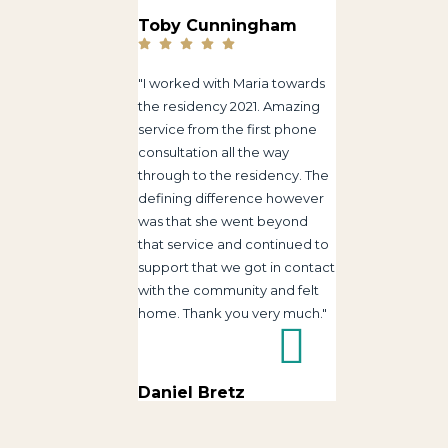
Toby Cunningham
"I worked with Maria towards
the residency 2021. Amazing
service from the first phone
consultation all the way
through to the residency. The
defining difference however
was that she went beyond
that service and continued to
support that we got in contact
with the community and felt
home. Thank you very much."
Daniel Bretz