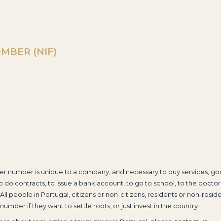
MBER (NIF)
er number is unique to a company, and necessary to buy services, go
o do contracts, to issue a bank account, to go to school, to the doctor
 All people in Portugal, citizens or non-citizens, residents or non-residen
number if they want to settle roots, or just invest in the country.