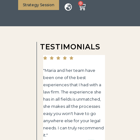
0
Strategy Session
TESTIMONIALS
"Maria and her team have
been one of the best
experiences that I had with a
law firm. The experience she
has in all fields is unmatched,
she makes all the processes
easy you won't have to go
anywhere else for your legal
needs. I can truly recommend
it."