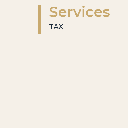
Services
TAX