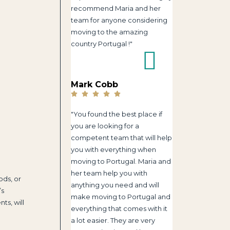
recommend Maria and her
team for anyone considering
moving to the amazing
country Portugal !"
Mark Cobb
"You found the best place if
you are looking for a
competent team that will help
you with everything when
moving to Portugal. Maria and
her team help you with
ods, or
anything you need and will
’s
make moving to Portugal and
ts, will
everything that comes with it
a lot easier. They are very