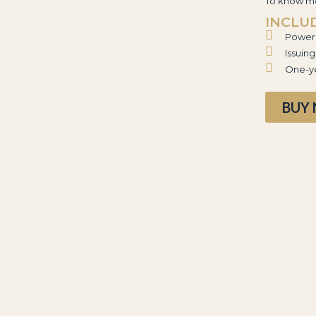
To know mo
INCLU
Power 
Issuin
One-ye
BUY