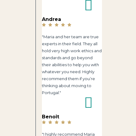
Andrea
"Maria and her team are true
experts in their field. They all
hold very high work ethics and
standards and go beyond
their abilities to help you with
whatever you need. Highly
recommend them if you’re
thinking about moving to
Portugal."
Benoit
"I highly recommend Maria