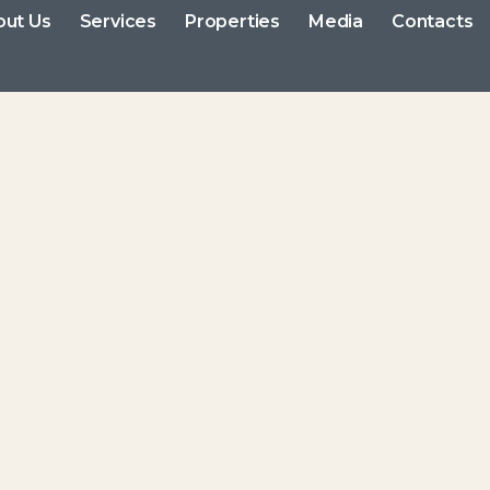
out Us
Services
Properties
Media
Contacts