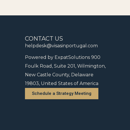
CONTACT US
helpdesk@visasinportugal.com
Powered by ExpatSolutions 900
Foulk Road, Suite 201, Wilmington,
New Castle County, Delaware
19803, United States of America
Schedule a Strategy Meeting