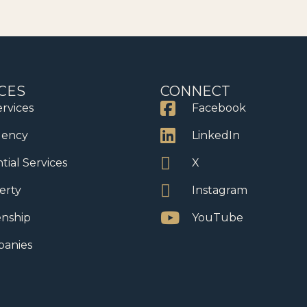
CES
CONNECT
ervices
Facebook
dency
LinkedIn
tial Services
X
erty
Instagram
enship
YouTube
anies