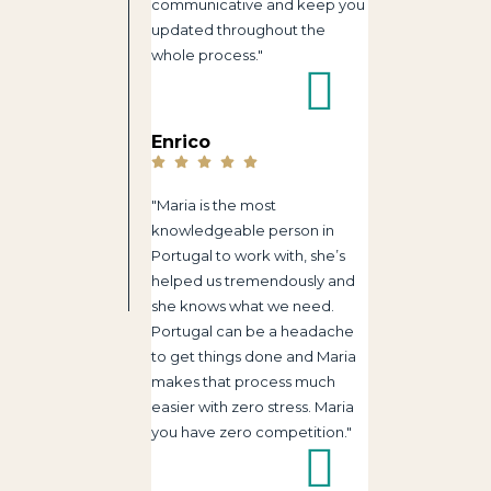
communicative and keep you
updated throughout the
whole process."
Enrico
"Maria is the most
knowledgeable person in
Portugal to work with, she’s
helped us tremendously and
she knows what we need.
Portugal can be a headache
to get things done and Maria
makes that process much
easier with zero stress. Maria
you have zero competition."