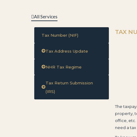
All Services
TAX NU
Tax Number (NIF)
Tax Address Update
NHR Tax Regime
Tax Return Submission
(IRS)
The taxpay
property, t
office, etc.
need a tax 